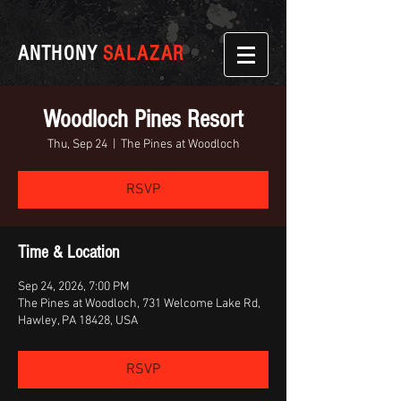
ANTHONY
SALAZAR
Woodloch Pines Resort
Thu, Sep 24
  |  
The Pines at Woodloch
RSVP
Time & Location
Sep 24, 2026, 7:00 PM
The Pines at Woodloch, 731 Welcome Lake Rd,
Hawley, PA 18428, USA
RSVP