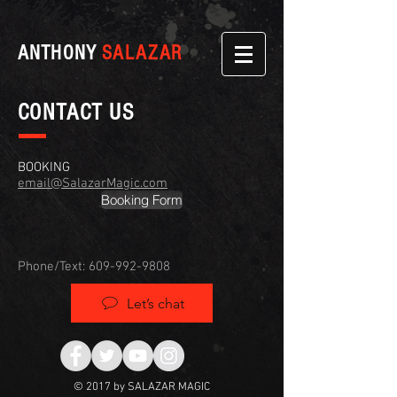
ANTHONY
SALAZAR
CONTACT US
BOOKING
email@SalazarMagic.com
Booking Form
Phone/Text:
609-992-9808
Let’s chat
© 2017 by SALAZAR MAGIC