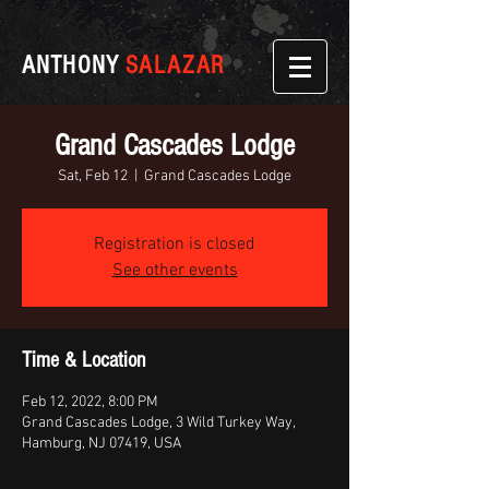
ANTHONY
SALAZAR
Grand Cascades Lodge
Sat, Feb 12
  |  
Grand Cascades Lodge
Registration is closed
See other events
Time & Location
Feb 12, 2022, 8:00 PM
Grand Cascades Lodge, 3 Wild Turkey Way,
Hamburg, NJ 07419, USA