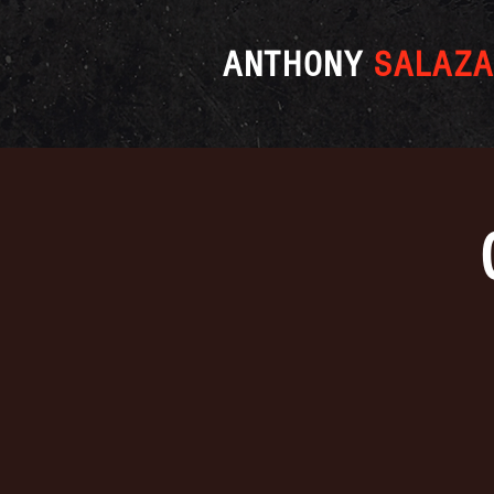
ANTHONY
SALAZA