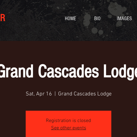
R
HOME
BIO
IMAGES
Grand Cascades Lodg
Sat, Apr 16
  |  
Grand Cascades Lodge
Registration is closed
See other events