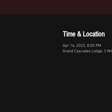
Time & Location
Apr 16, 2022, 8:00 PM
Grand Cascades Lodge, 3 Wi