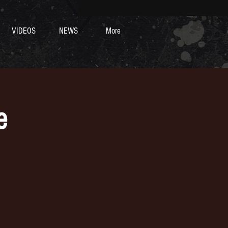
VIDEOS
NEWS
More
e