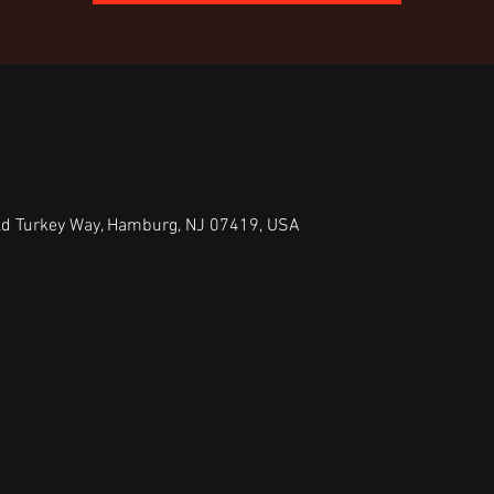
ld Turkey Way, Hamburg, NJ 07419, USA