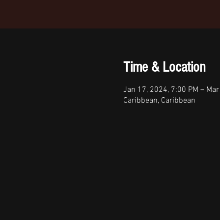
Time & Location
Jan 17, 2024, 7:00 PM – Mar
Caribbean, Caribbean