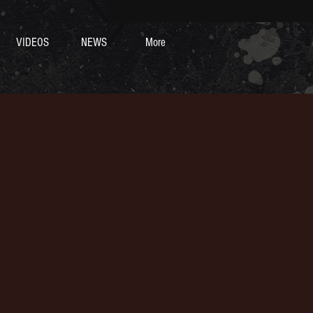
VIDEOS
NEWS
More