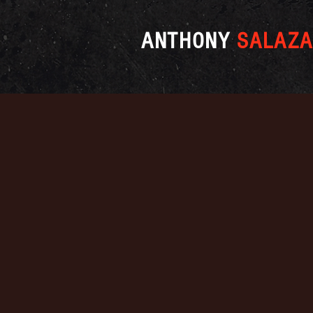
ANTHONY
SALAZA