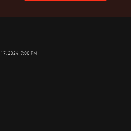
 17, 2024, 7:00 PM