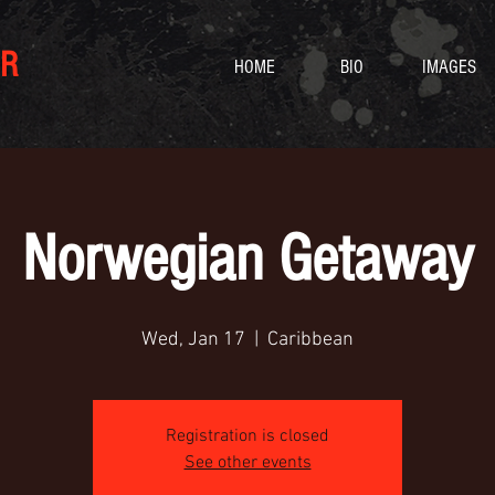
R
HOME
BIO
IMAGES
Norwegian Getaway
Wed, Jan 17
  |  
Caribbean
Registration is closed
See other events