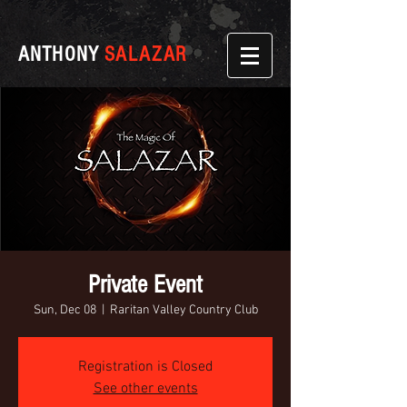
ANTHONY
SALAZAR
Private Event
Sun, Dec 08
  |  
Raritan Valley Country Club
Registration is Closed
See other events