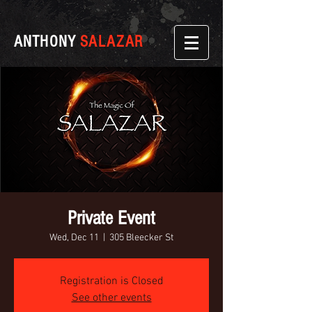
ANTHONY
SALAZAR
Private Event
Wed, Dec 11
  |  
305 Bleecker St
Registration is Closed
See other events