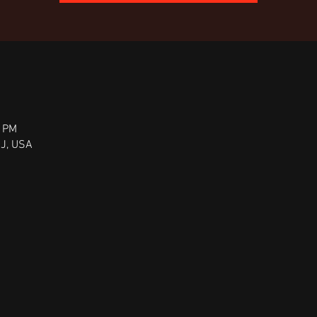
0 PM
NJ, USA