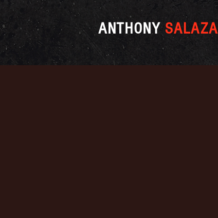
ANTHONY
SALAZA