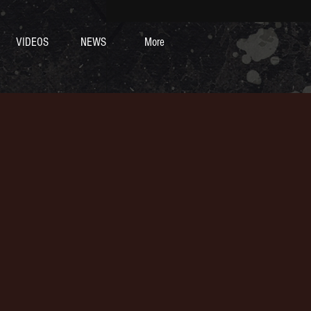
VIDEOS
NEWS
More