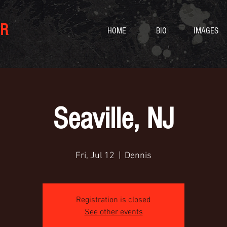
R
HOME
BIO
IMAGES
Seaville, NJ
Fri, Jul 12
  |  
Dennis
Registration is closed
See other events