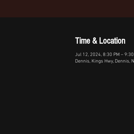
Time & Location
Jul 12, 2024, 8:30 PM – 9:3
Dennis, Kings Hwy, Dennis, 