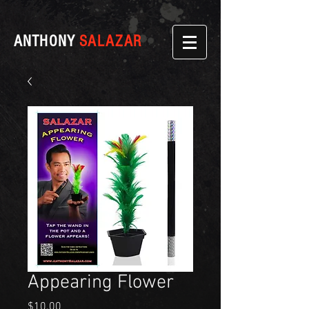
ANTHONY
SALAZAR
Appearing Flower
Price
$10.00