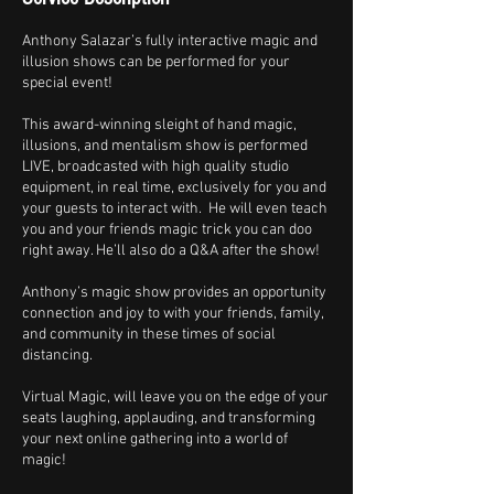
Anthony Salazar’s fully interactive magic and
illusion shows can be performed for your
special event!
This award-winning sleight of hand magic,
illusions, and mentalism show is performed
LIVE, broadcasted with high quality studio
equipment, in real time, exclusively for you and
your guests to interact with. He will even teach
you and your friends magic trick you can doo
right away. He’ll also do a Q&A after the show!
Anthony’s magic show provides an opportunity
connection and joy to with your friends, family,
and community in these times of social
distancing.
Virtual Magic, will leave you on the edge of your
seats laughing, applauding, and transforming
your next online gathering into a world of
magic!