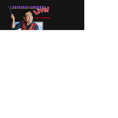
Contact Details
+ 6099929808
email@AnthonySalazar.com
500 Boston Ct, Galloway, NJ, USA